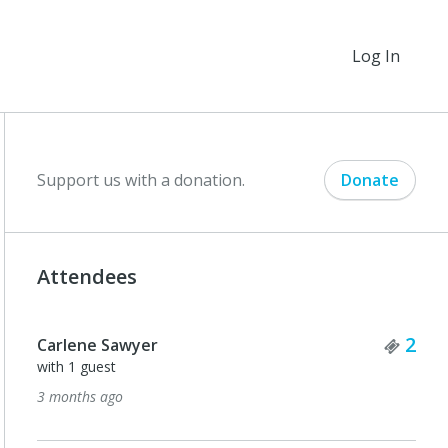
Log In
Support us with a donation.
Donate
Attendees
Tick
2
Carlene Sawyer
with 1 guest
3 months ago