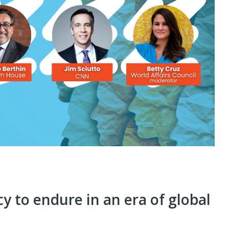
y to endure in an era of global