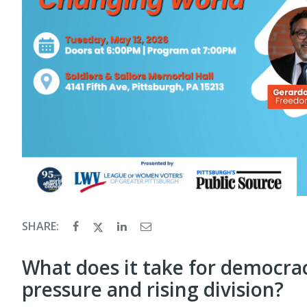
SHARE:
What does it take for democrac
pressure and rising division?