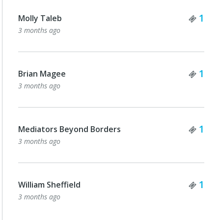
Tick
1
Molly Taleb
3 months ago
Tick
1
Brian Magee
3 months ago
Tick
1
Mediators Beyond Borders
3 months ago
Tick
1
William Sheffield
3 months ago