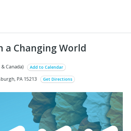
in a Changing World
 & Canada)
Add to Calendar
ttsburgh, PA 15213
Get Directions