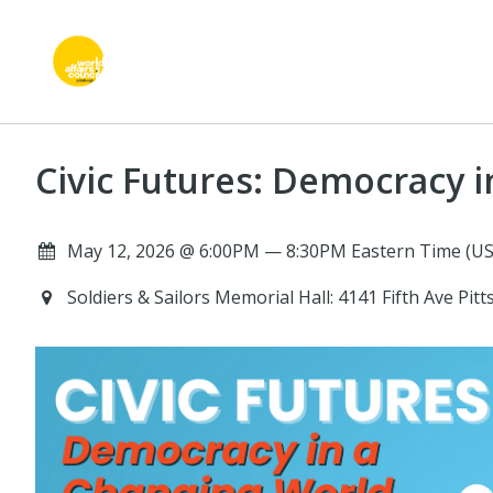
Civic Futures: Democracy 
May 12, 2026 @ 6:00PM — 8:30PM Eastern Time (US
Soldiers & Sailors Memorial Hall: 4141 Fifth Ave Pi